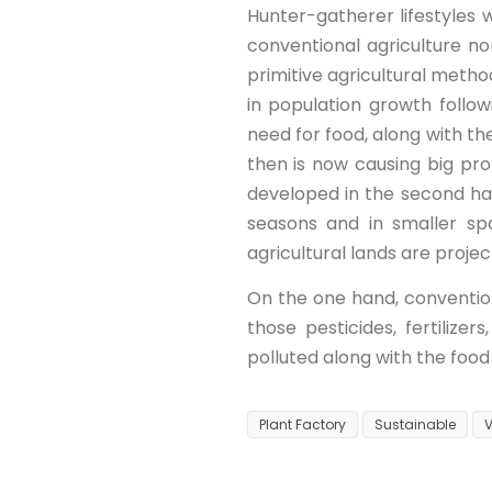
Hunter-gatherer lifestyles
conventional agriculture no
primitive agricultural meth
in population growth follo
need for food, along with th
then is now causing big pr
developed in the second ha
seasons and in smaller sp
agricultural lands are projec
On the one hand, convention
those pesticides, fertiliz
polluted along with the food
Plant Factory
Sustainable
V