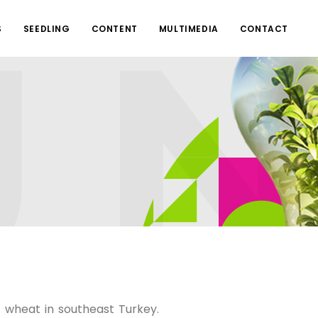
S
SEEDLING
CONTENT
MULTIMEDIA
CONTACT
f wheat in southeast Turkey.