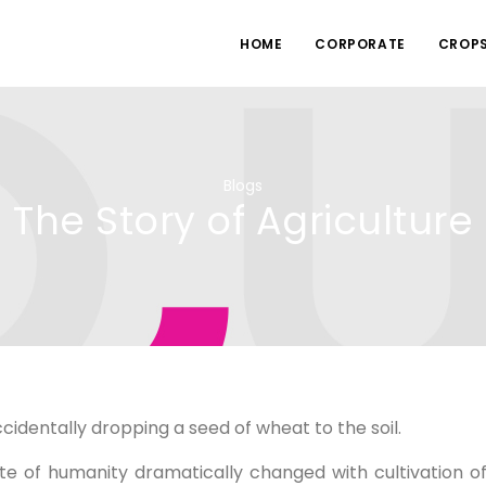
HOME
CORPORATE
CROP
Blogs
The Story of Agriculture
cidentally dropping a seed of wheat to the soil.
te of humanity dramatically changed with cultivation o