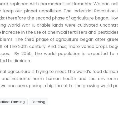
 were replaced with permanent settlements. We can nei
r keep our planet unpolluted. The Industrial Revolution
ods; therefore the second phase of agriculture began. Ho
wing World War II, arable lands were cultivated uncontr
e increase in the use of chemical fertilizers and pesticide
oblems. The third phase of agriculture began after gree
lf of the 20th century. And thus, more varied crops beg
aces. By 2050, the world population is expected to re
ted to diminish.
al agriculture is trying to meet the world’s food demand
ers, and nutrients harm human health and the environme
 we consume, posing a big threat to the growing world po
ertical Farming
Farming