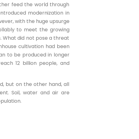
ther feed the world through
 introduced modernization in
wever, with the huge upsurge
ollably to meet the growing
s. What did not pose a threat
nhouse cultivation had been
an to be produced in longer
ach 12 billion people, and
, but on the other hand, all
nt. Soil, water and air are
pulation.