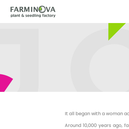
It all began with a woman ac
Around 10,000 years ago, fa